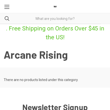
. Free Shipping on Orders Over $45 in
the US!
Arcane Rising
There are no products listed under this category.
Newsletter Signup