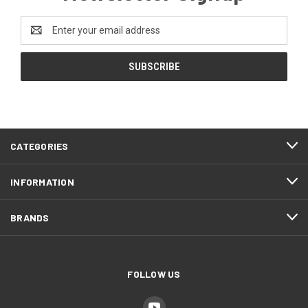
Email
Address
CATEGORIES
INFORMATION
BRANDS
FOLLOW US