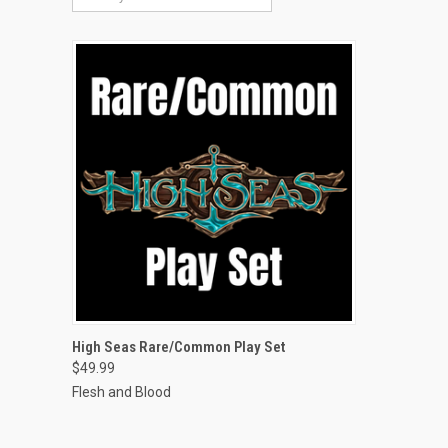
QUICK VIEW
High Seas Rare/Common Play Set
$49.99
Compare
Flesh and Blood