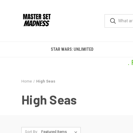
STAR WARS: UNLIMITED
.
Home
High Seas
High Seas
Sort By: