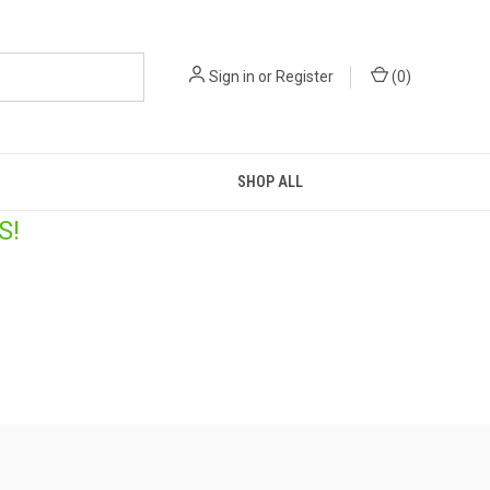
Sign in
or
Register
(
0
)
SHOP ALL
S!