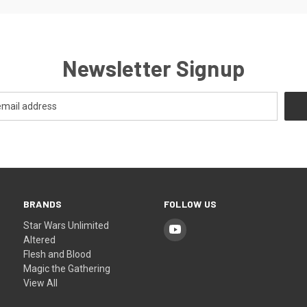
Newsletter Signup
BRANDS
FOLLOW US
Star Wars Unlimited
Altered
Flesh and Blood
Magic the Gathering
View All