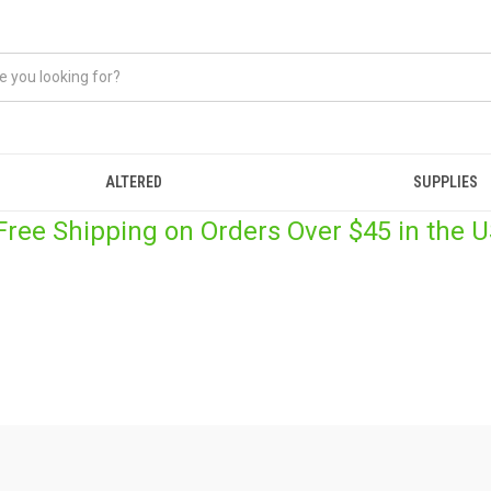
ALTERED
SUPPLIES
 Free Shipping on Orders Over $45 in the U