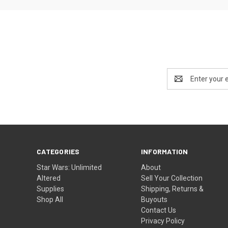
Email
Address
CATEGORIES
INFORMATION
Star Wars: Unlimited
About
Altered
Sell Your Collection
Supplies
Shipping, Returns &
Shop All
Buyouts
Contact Us
Privacy Policy